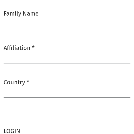
Family Name
Affiliation
*
Required
Country
*
Required
LOGIN