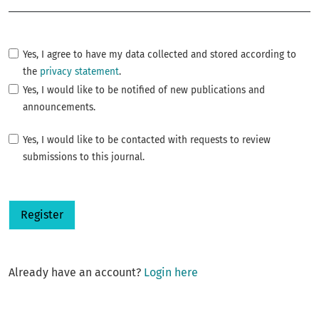
Yes, I agree to have my data collected and stored according to
the
privacy statement
.
Yes, I would like to be notified of new publications and
announcements.
Yes, I would like to be contacted with requests to review
submissions to this journal.
Register
Already have an account?
Login here