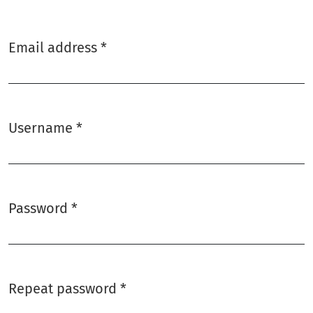
Email address
*
Required
Username
*
Required
Password
*
Required
Repeat password
*
Required