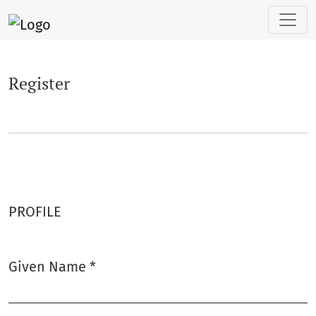
Register
Register
PROFILE
Given Name
*
Required