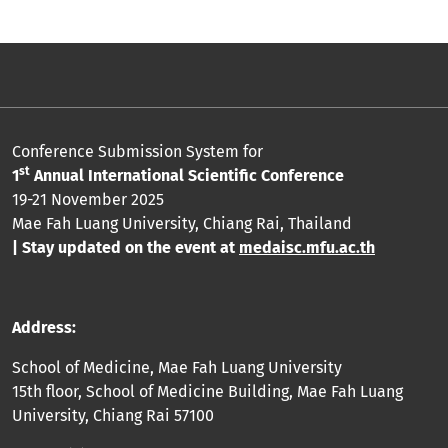
Conference Submission System for
st
1
Annual International Scientific Conference
19-21 November 2025
Mae Fah Luang University, Chiang Rai, Thailand
| Stay updated on the event at
medaisc.mfu.ac.th
Address:
School of Medicine, Mae Fah Luang University
15th floor, School of Medicine Building, Mae Fah Luang
University, Chiang Rai 57100